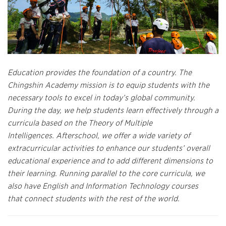
Education provides the foundation of a country. The
Chingshin Academy mission is to equip students with the
necessary tools to excel in today’s global community.
During the day, we help students learn effectively through a
curricula based on the Theory of Multiple
Intelligences. Afterschool, we offer a wide variety of
extracurricular activities to enhance our students’ overall
educational experience and to add different dimensions to
their learning
. Running parallel to the core curricula, we
also have English and Information Technology courses
that connect students with the rest of the world.