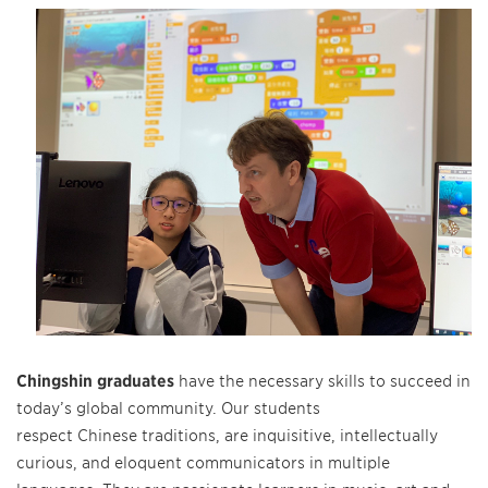
Chingshin graduates
have the necessary skills to succeed in
today’s global community. Our students
respect Chinese traditions, are inquisitive, intellectually
curious, and eloquent communicators in multiple