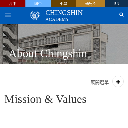
高中
國中
小學
幼兒園
EN
CHINGSHIN
ACADEMY
About Chingshin
Mission & Values