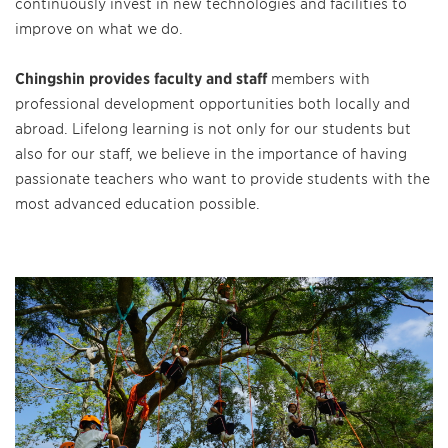
continuously invest in new technologies and facilities to
improve on what we do.
Chingshin provides faculty and staff
members with
professional development opportunities both locally and
abroad. Lifelong learning is not only for our students but
also for our staff, we believe in the importance of having
passionate teachers who want to provide students with the
most advanced education possible.