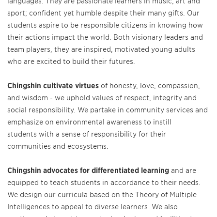
languages. They are passionate learners in music, art and
sport; confident yet humble despite their many gifts. Our
students aspire to be responsible citizens in knowing how
their actions impact the world. Both visionary leaders and
team players, they are inspired, motivated young adults
who are excited to build their futures.
Chingshin cultivate virtues
of honesty, love, compassion,
and wisdom - we uphold values of respect, integrity and
social responsibility. We partake in community services and
emphasize on environmental awareness to instill
students with a sense of responsibility for their
communities and ecosystems.
Chingshin advocates for differentiated learning
and are
equipped to teach students in accordance to their needs.
We design our curricula based on the Theory of Multiple
Intelligences to appeal to diverse learners. We also