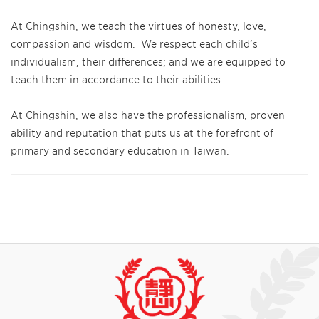
At Chingshin, we teach the virtues of honesty, love,
compassion and wisdom. We respect each child’s
individualism, their differences; and we are equipped to
teach them in accordance to their abilities.
At Chingshin, we also have the professionalism, proven
ability and reputation that puts us at the forefront of
primary and secondary education in Taiwan.