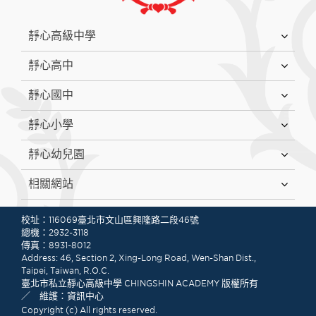
:::
靜心高級中學
靜心高中
靜心國中
靜心小學
靜心幼兒園
相關網站
:::
校址：116069臺北市文山區興隆路二段46號
總機：2932-3118
傳真：8931-8012
Address: 46, Section 2, Xing-Long Road, Wen-Shan Dist.,
Taipei, Taiwan, R.O.C.
臺北市私立靜心高級中學 CHINGSHIN ACADEMY 版權所有
／ 維護：資訊中心
Copyright (c) All rights reserved.