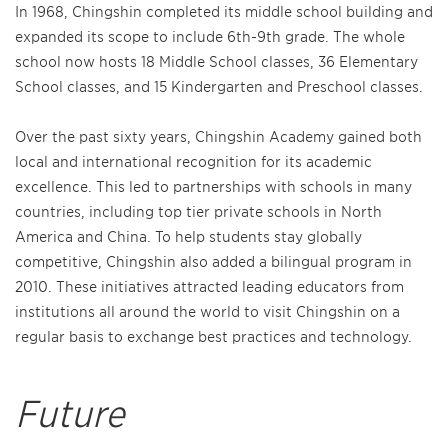
In 1968, Chingshin completed its middle school building and
expanded its scope to include 6th-9th grade. The whole
school now hosts 18 Middle School classes, 36 Elementary
School classes, and 15 Kindergarten and Preschool classes.
Over the past sixty years, Chingshin Academy gained both
local and international recognition for its academic
excellence. This led to partnerships with schools in many
countries, including top tier private schools in North
America and China. To help students stay globally
competitive, Chingshin also added a bilingual program in
2010. These initiatives attracted leading educators from
institutions all around the world to visit Chingshin on a
regular basis to exchange best practices and technology.
Future