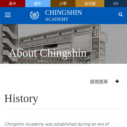
高中
國中
小學
幼兒園
EN
CHINGSHIN
ACADEMY
About Chingshin
History
Chingshin Academy was established during an era of