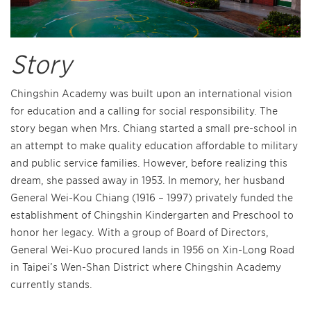
Story
Chingshin Academy was built upon an international vision
for education and a calling for social responsibility. The
story began when Mrs. Chiang started a small pre-school in
an attempt to make quality education affordable to military
and public service families. However, before realizing this
dream, she passed away in 1953. In memory, her husband
General Wei-Kou Chiang (1916 – 1997) privately funded the
establishment of Chingshin Kindergarten and Preschool to
honor her legacy. With a group of Board of Directors,
General Wei-Kuo procured lands in 1956 on Xin-Long Road
in Taipei’s Wen-Shan District where Chingshin Academy
currently stands.