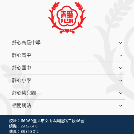
:::
靜心高級中學
靜心高中
靜心國中
靜心小學
靜心幼兒園
相關網站
:::
校址：116069臺北市文山區興隆路二段46號
總機：2932-3118
傳真：8931-8012