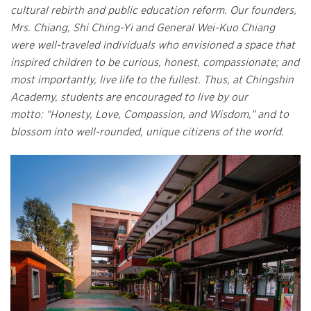
cultural rebirth and public education reform. Our founders,
Mrs. Chiang, Shi Ching-Yi and General Wei-Kuo Chiang
were well-traveled individuals who envisioned a space that
inspired children to be curious, honest, compassionate; and
most importantly, live life to the fullest. Thus, at Chingshin
Academy, students are encouraged to live by our
motto: “Honesty, Love, Compassion, and Wisdom,” and to
blossom into well-rounded, unique citizens of the world.