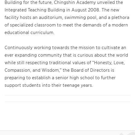
Building for the future, Chingshin Academy unveiled the
Integrated Teaching Building in August 2008. The new
facility hosts an auditorium, swimming pool, and a plethora
of specialized classroom to meet the demands of a modern
educational curriculum.
Continuously working towards the mission to cultivate an
ever expanding community that is curious about the world
while still respecting traditional values of “Honesty, Love,
Compassion, and Wisdom,” the Board of Directors is
preparing to establish a senior high school to further
support students into their teenage years.